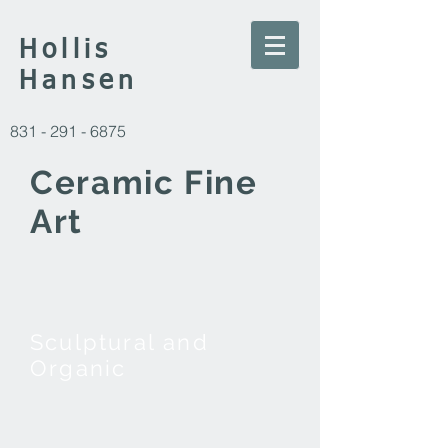
Hollis
Hansen
831 -
291 - 6875
Ceramic Fine
Art
Sculptural and
Organic