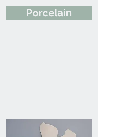
Porcelain