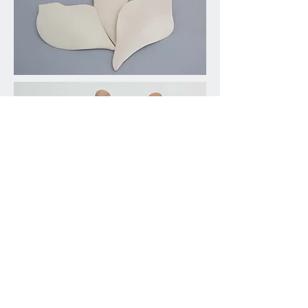
Saggar Firing